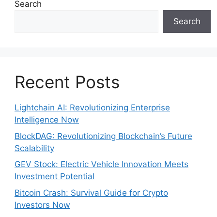
Search
Search
Recent Posts
Lightchain AI: Revolutionizing Enterprise
Intelligence Now
BlockDAG: Revolutionizing Blockchain’s Future
Scalability
GEV Stock: Electric Vehicle Innovation Meets
Investment Potential
Bitcoin Crash: Survival Guide for Crypto
Investors Now