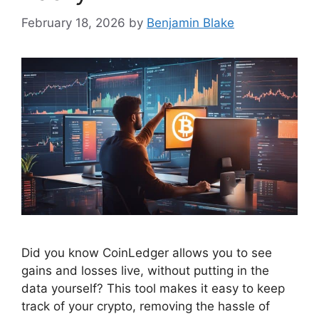
February 18, 2026
by
Benjamin Blake
Did you know CoinLedger allows you to see
gains and losses live, without putting in the
data yourself? This tool makes it easy to keep
track of your crypto, removing the hassle of