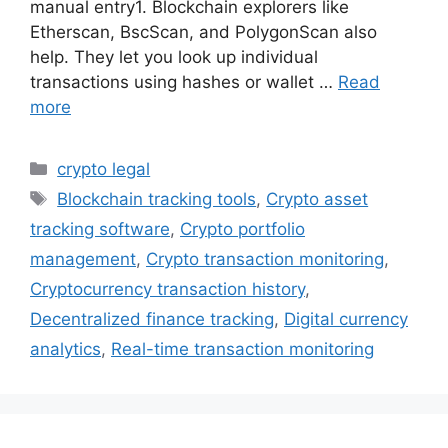
manual entry1. Blockchain explorers like
Etherscan, BscScan, and PolygonScan also
help. They let you look up individual
transactions using hashes or wallet …
Read
more
Categories
crypto legal
Tags
Blockchain tracking tools
,
Crypto asset
tracking software
,
Crypto portfolio
management
,
Crypto transaction monitoring
,
Cryptocurrency transaction history
,
Decentralized finance tracking
,
Digital currency
analytics
,
Real-time transaction monitoring