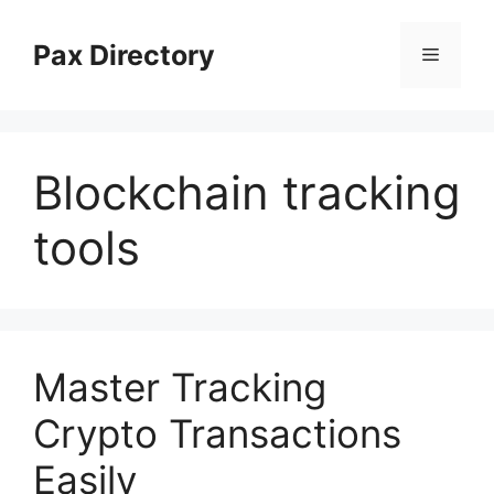
Skip
to
Pax Directory
Menu
content
Blockchain tracking
tools
Master Tracking
Crypto Transactions
Easily