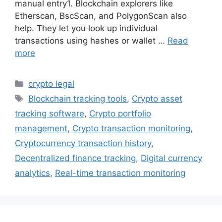
manual entry1. Blockchain explorers like
Etherscan, BscScan, and PolygonScan also
help. They let you look up individual
transactions using hashes or wallet …
Read
more
Categories
crypto legal
Tags
Blockchain tracking tools
,
Crypto asset
tracking software
,
Crypto portfolio
management
,
Crypto transaction monitoring
,
Cryptocurrency transaction history
,
Decentralized finance tracking
,
Digital currency
analytics
,
Real-time transaction monitoring