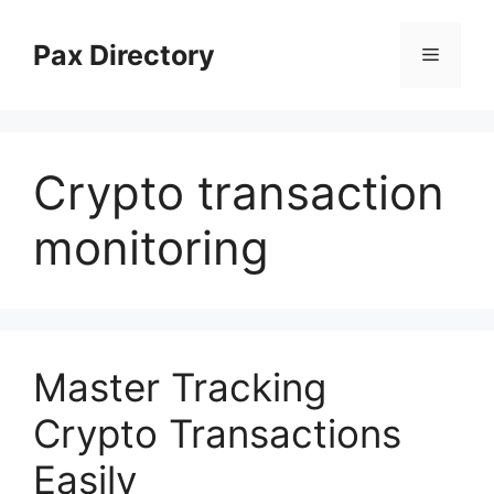
Skip
to
Pax Directory
Menu
content
Crypto transaction
monitoring
Master Tracking
Crypto Transactions
Easily