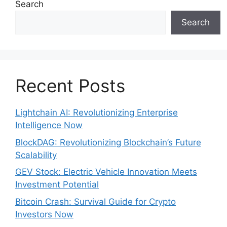
Search
Search
Recent Posts
Lightchain AI: Revolutionizing Enterprise
Intelligence Now
BlockDAG: Revolutionizing Blockchain’s Future
Scalability
GEV Stock: Electric Vehicle Innovation Meets
Investment Potential
Bitcoin Crash: Survival Guide for Crypto
Investors Now