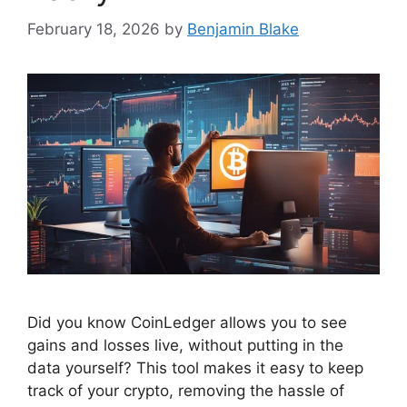
February 18, 2026
by
Benjamin Blake
Did you know CoinLedger allows you to see
gains and losses live, without putting in the
data yourself? This tool makes it easy to keep
track of your crypto, removing the hassle of