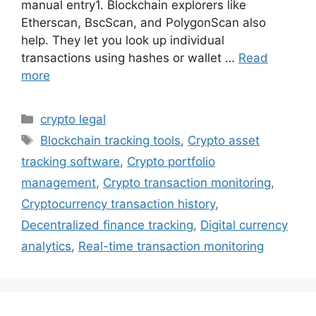
manual entry1. Blockchain explorers like
Etherscan, BscScan, and PolygonScan also
help. They let you look up individual
transactions using hashes or wallet …
Read
more
Categories
crypto legal
Tags
Blockchain tracking tools
,
Crypto asset
tracking software
,
Crypto portfolio
management
,
Crypto transaction monitoring
,
Cryptocurrency transaction history
,
Decentralized finance tracking
,
Digital currency
analytics
,
Real-time transaction monitoring