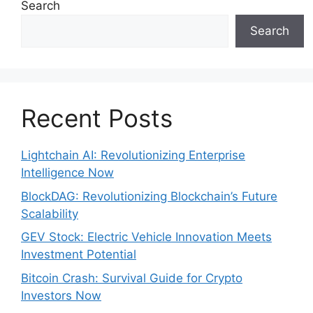
Search
Search
Recent Posts
Lightchain AI: Revolutionizing Enterprise
Intelligence Now
BlockDAG: Revolutionizing Blockchain’s Future
Scalability
GEV Stock: Electric Vehicle Innovation Meets
Investment Potential
Bitcoin Crash: Survival Guide for Crypto
Investors Now