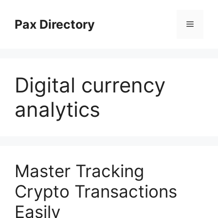
Skip
to
Pax Directory
Menu
content
Digital currency
analytics
Master Tracking
Crypto Transactions
Easily