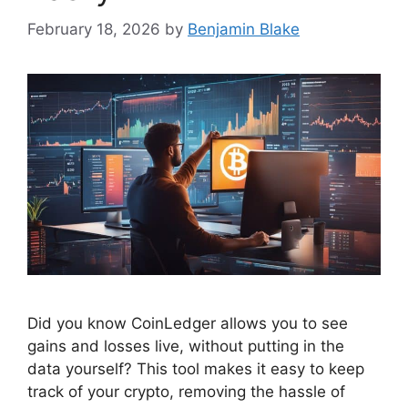
February 18, 2026
by
Benjamin Blake
Did you know CoinLedger allows you to see
gains and losses live, without putting in the
data yourself? This tool makes it easy to keep
track of your crypto, removing the hassle of