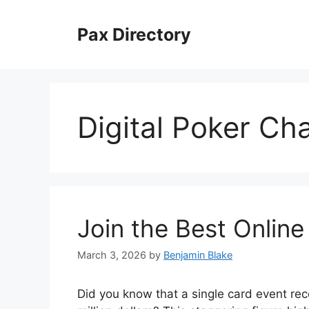
Skip
to
Pax Directory
content
Digital Poker C
Join the Best Onlin
March 3, 2026
by
Benjamin Blake
Did you know that a single card event re