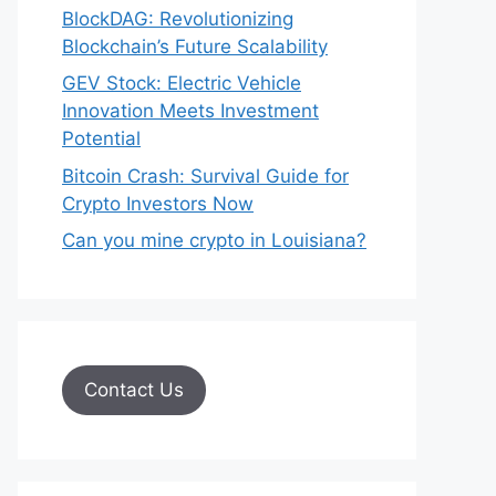
BlockDAG: Revolutionizing
Blockchain’s Future Scalability
GEV Stock: Electric Vehicle
Innovation Meets Investment
Potential
Bitcoin Crash: Survival Guide for
Crypto Investors Now
Can you mine crypto in Louisiana?
Contact Us