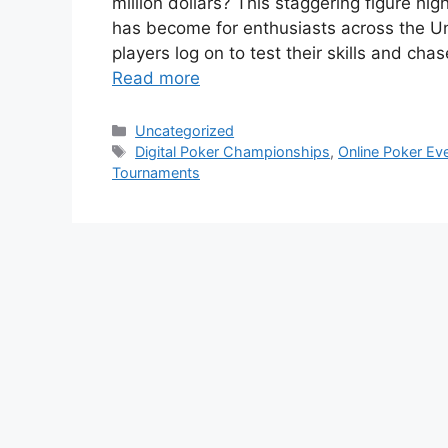
million dollars? This staggering figure hi
has become for enthusiasts across the Un
players log on to test their skills and cha
Read more
Categories
Uncategorized
Tags
Digital Poker Championships
,
Online Poker Ev
Tournaments