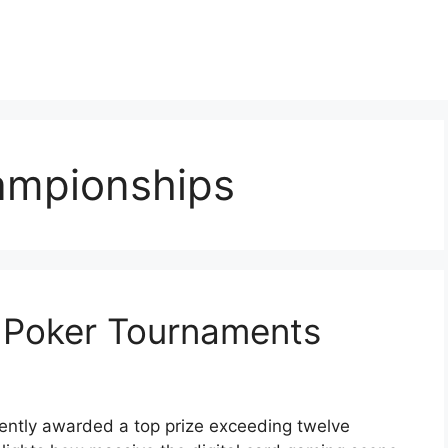
hampionships
e Poker Tournaments
cently awarded a top prize exceeding twelve