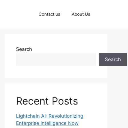
Contact us
About Us
Search
Search
Recent Posts
Lightchain AI: Revolutionizing
Enterprise Intelligence Now