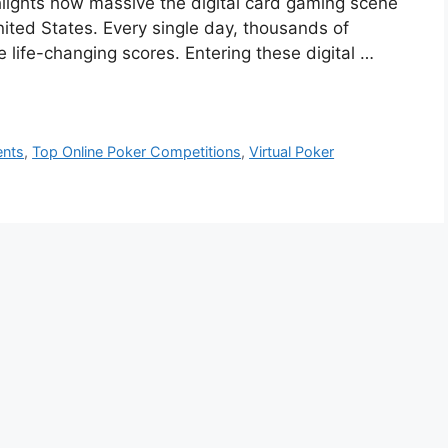
ghlights how massive the digital card gaming scene
ited States. Every single day, thousands of
se life-changing scores. Entering these digital …
ents
,
Top Online Poker Competitions
,
Virtual Poker