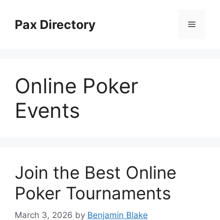
Skip
to
Pax Directory
Menu
content
Online Poker
Events
Join the Best Online
Poker Tournaments
March 3, 2026
by
Benjamin Blake