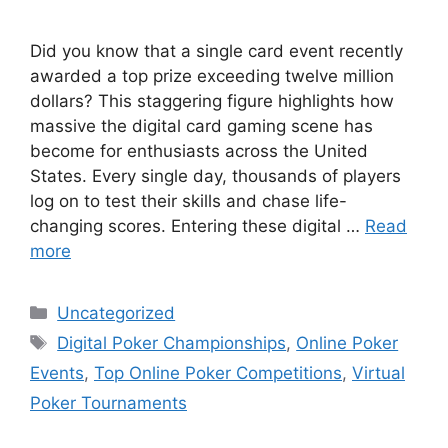
Did you know that a single card event recently
awarded a top prize exceeding twelve million
dollars? This staggering figure highlights how
massive the digital card gaming scene has
become for enthusiasts across the United
States. Every single day, thousands of players
log on to test their skills and chase life-
changing scores. Entering these digital …
Read
more
Categories
Uncategorized
Tags
Digital Poker Championships
,
Online Poker
Events
,
Top Online Poker Competitions
,
Virtual
Poker Tournaments