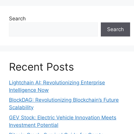
Search
Search
Recent Posts
Lightchain AI: Revolutionizing Enterprise
Intelligence Now
BlockDAG: Revolutionizing Blockchain’s Future
Scalability
GEV Stock: Electric Vehicle Innovation Meets
Investment Potential