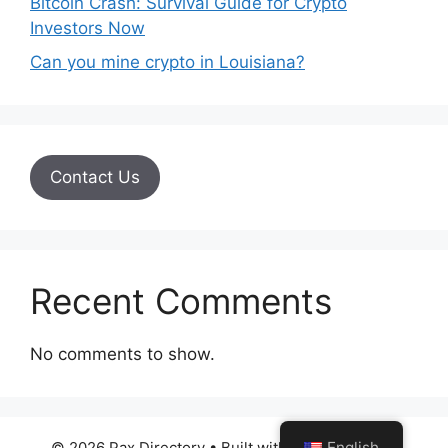
Bitcoin Crash: Survival Guide for Crypto
Investors Now
Can you mine crypto in Louisiana?
Contact Us
Recent Comments
No comments to show.
© 2026 Pax Directory
• Built with
GeneratePress
English