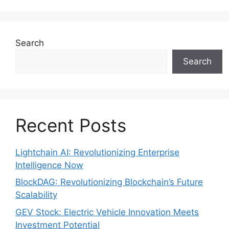
Search
Search
Recent Posts
Lightchain AI: Revolutionizing Enterprise
Intelligence Now
BlockDAG: Revolutionizing Blockchain’s Future
Scalability
GEV Stock: Electric Vehicle Innovation Meets
Investment Potential