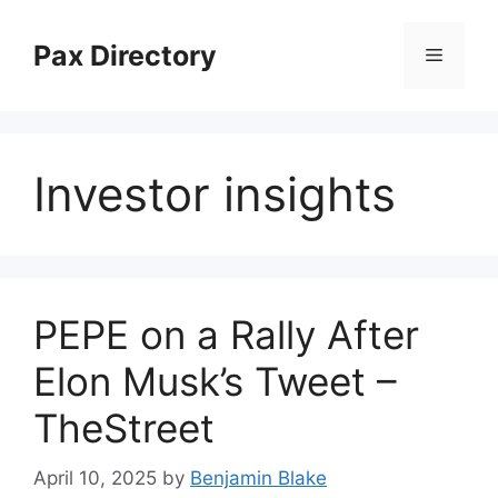
Skip
to
Pax Directory
Menu
content
Investor insights
PEPE on a Rally After
Elon Musk’s Tweet –
TheStreet
April 10, 2025
by
Benjamin Blake