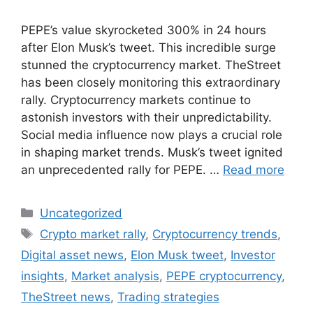
PEPE’s value skyrocketed 300% in 24 hours
after Elon Musk’s tweet. This incredible surge
stunned the cryptocurrency market. TheStreet
has been closely monitoring this extraordinary
rally. Cryptocurrency markets continue to
astonish investors with their unpredictability.
Social media influence now plays a crucial role
in shaping market trends. Musk’s tweet ignited
an unprecedented rally for PEPE. …
Read more
Categories
Uncategorized
Tags
Crypto market rally
,
Cryptocurrency trends
,
Digital asset news
,
Elon Musk tweet
,
Investor
insights
,
Market analysis
,
PEPE cryptocurrency
,
TheStreet news
,
Trading strategies