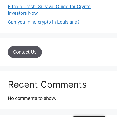
Bitcoin Crash: Survival Guide for Crypto
Investors Now
Can you mine crypto in Louisiana?
Contact Us
Recent Comments
No comments to show.