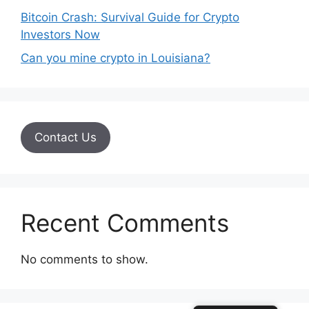
Bitcoin Crash: Survival Guide for Crypto
Investors Now
Can you mine crypto in Louisiana?
Contact Us
Recent Comments
No comments to show.