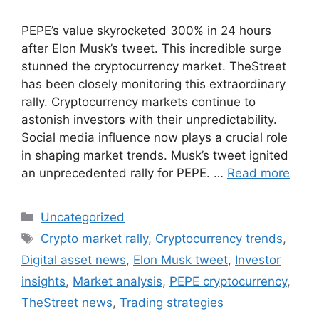
PEPE’s value skyrocketed 300% in 24 hours
after Elon Musk’s tweet. This incredible surge
stunned the cryptocurrency market. TheStreet
has been closely monitoring this extraordinary
rally. Cryptocurrency markets continue to
astonish investors with their unpredictability.
Social media influence now plays a crucial role
in shaping market trends. Musk’s tweet ignited
an unprecedented rally for PEPE. …
Read more
Categories
Uncategorized
Tags
Crypto market rally
,
Cryptocurrency trends
,
Digital asset news
,
Elon Musk tweet
,
Investor
insights
,
Market analysis
,
PEPE cryptocurrency
,
TheStreet news
,
Trading strategies