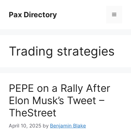
Skip
to
Pax Directory
Menu
content
Trading strategies
PEPE on a Rally After
Elon Musk’s Tweet –
TheStreet
April 10, 2025
by
Benjamin Blake