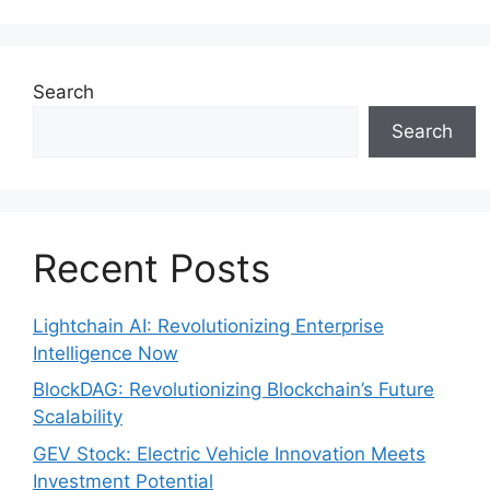
Search
Search
Recent Posts
Lightchain AI: Revolutionizing Enterprise
Intelligence Now
BlockDAG: Revolutionizing Blockchain’s Future
Scalability
GEV Stock: Electric Vehicle Innovation Meets
Investment Potential