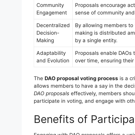
Community
Proposals encourage acti
Engagement
sense of community and
Decentralized
By allowing members to 
Decision-
making is distributed am
Making
by a single entity.
Adaptability
Proposals enable DAOs t
and Evolution
over time, ensuring thei
The
DAO proposal voting process
is a cr
allows members to have a say in the deci
DAO proposals
effectively, members shou
participate in voting, and engage with o
Benefits of Particip
Engaging with DAO proposals offers a uniq