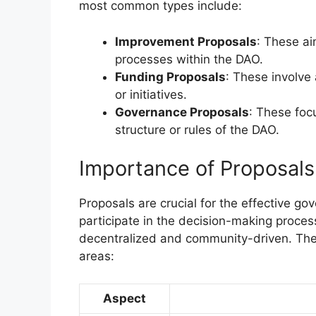
most common types include:
Improvement Proposals
: These ai
processes within the DAO.
Funding Proposals
: These involve 
or initiatives.
Governance Proposals
: These foc
structure or rules of the DAO.
Importance of Proposal
Proposals are crucial for the effective 
participate in the decision-making proces
decentralized and community-driven. The
areas:
Aspect