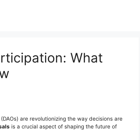
ticipation: What
ow
DAOs) are revolutionizing the way decisions are
sals
is a crucial aspect of shaping the future of