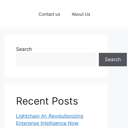
Contact us
About Us
Search
Search
Recent Posts
Lightchain AI: Revolutionizing
Enterprise Intelligence Now