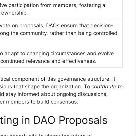
ve participation from members, fostering a
 ownership.
vote on proposals, DAOs ensure that decision-
ong the community, rather than being controlled
o adapt to changing circumstances and evolve
r continued relevance and effectiveness.
itical component of this governance structure. It
sions that shape the organization. To
contribute to
ld stay informed about ongoing discussions,
ther members to build consensus.
ating in DAO Proposals
ue opportunity to shape the future of