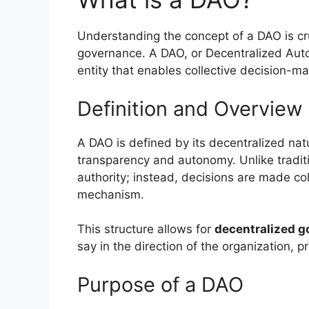
Understanding the concept of a DAO is cruc
governance. A DAO, or Decentralized Aut
entity that enables collective decision-m
Definition and Overview
A DAO is defined by its decentralized nat
transparency and autonomy. Unlike traditi
authority; instead, decisions are made co
mechanism.
This structure allows for
decentralized g
say in the direction of the organization,
Purpose of a DAO