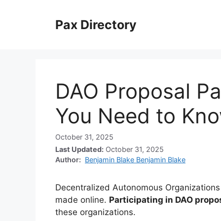
Skip
to
Pax Directory
content
DAO Proposal Par
You Need to Kn
October 31, 2025
Last Updated:
October 31, 2025
Author:
Benjamin Blake Benjamin Blake
Decentralized Autonomous Organizations (
made online.
Participating in DAO propo
these organizations.