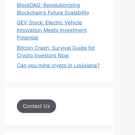
BlockDAG: Revolutionizing
Blockchain’s Future Scalability
GEV Stock: Electric Vehicle
Innovation Meets Investment
Potential
Bitcoin Crash: Survival Guide for
Crypto Investors Now
Can you mine crypto in Louisiana?
Contact Us