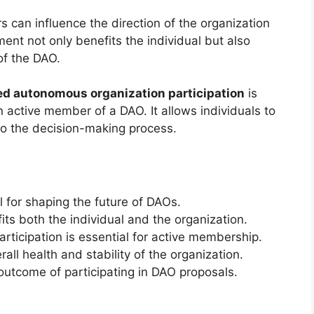
can influence the direction of the organization
ment not only benefits the individual but also
f the DAO.
ed autonomous organization participation
is
 active member of a DAO. It allows individuals to
o the decision-making process.
l for shaping the future of DAOs.
ts both the individual and the organization.
ticipation is essential for active membership.
ll health and stability of the organization.
outcome of participating in DAO proposals.