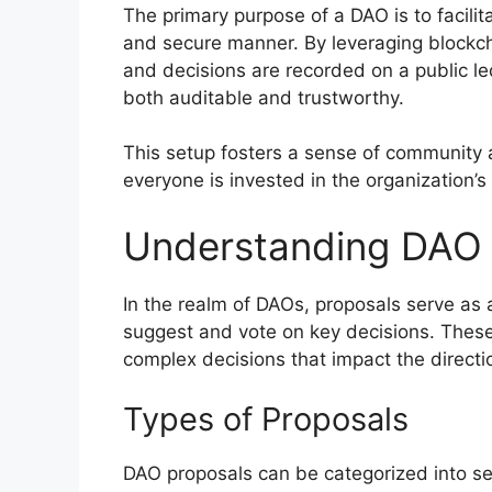
The primary purpose of a DAO is to facilit
and secure manner. By leveraging blockch
and decisions are recorded on a public l
both auditable and trustworthy.
This setup fosters a sense of community
everyone is invested in the organization’s
Understanding DAO 
In the realm of DAOs, proposals serve a
suggest and vote on key decisions. These
complex decisions that impact the directio
Types of Proposals
DAO proposals can be categorized into sev