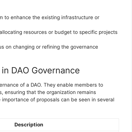
m to enhance the existing infrastructure or
allocating resources or budget to specific projects
us on changing or refining the governance
s in DAO Governance
governance of a DAO. They enable members to
s, ensuring that the organization remains
 importance of proposals can be seen in several
Description