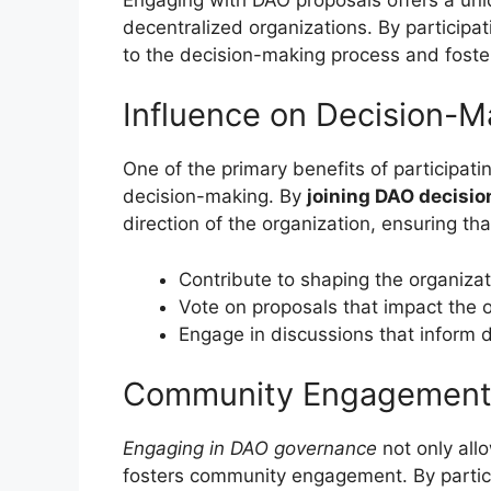
decentralized organizations. By participat
to the decision-making process and foste
Influence on Decision-M
One of the primary benefits of participatin
decision-making. By
joining DAO decisi
direction of the organization, ensuring tha
Contribute to shaping the organizat
Vote on proposals that impact the o
Engage in discussions that inform 
Community Engagemen
Engaging in DAO governance
not only allo
fosters community engagement. By particip