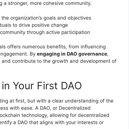
ng a stronger, more cohesive community.
the organization’s goals and objectives
duals to drive positive change
 community through active participation
als offers numerous benefits, from influencing
 engagement. By
engaging in DAO governance
,
t and contribute to the growth and development of
in Your First DAO
ng at first, but with a clear understanding of the
cess with ease. A DAO, or Decentralized
ckchain technology, allowing for decentralized
ntify a DAO that aligns with your interests or