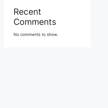
Recent
Comments
No comments to show.