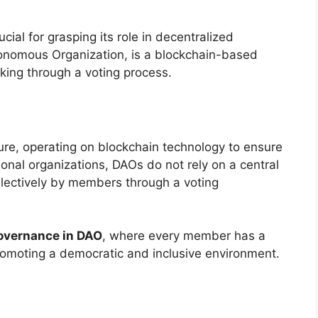
ial for grasping its role in decentralized
onomous Organization, is a blockchain-based
aking through a voting process.
ure, operating on blockchain technology to ensure
onal organizations, DAOs do not rely on a central
llectively by members through a voting
overnance in DAO
, where every member has a
 promoting a democratic and inclusive environment.