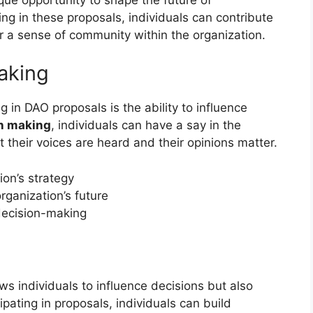
ing in these proposals, individuals can contribute
r a sense of community within the organization.
aking
g in DAO proposals is the ability to influence
on making
, individuals can have a say in the
t their voices are heard and their opinions matter.
ion’s strategy
rganization’s future
decision-making
t
ws individuals to influence decisions but also
ating in proposals, individuals can build