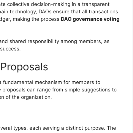
ate collective decision-making in a transparent
ain technology, DAOs ensure that all transactions
edger, making the process
DAO governance voting
 and shared responsibility among members, as
 success.
Proposals
s a fundamental mechanism for members to
 proposals can range from simple suggestions to
n of the organization.
eral types, each serving a distinct purpose. The