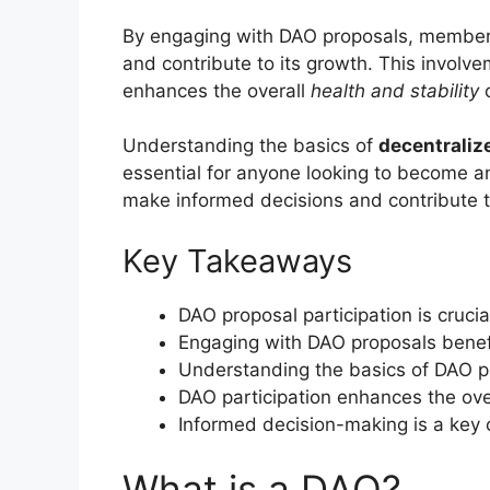
By engaging with DAO proposals, members 
and contribute to its growth. This involve
enhances the overall
health and stability
o
Understanding the basics of
decentraliz
essential for anyone looking to become an
make informed decisions and contribute t
Key Takeaways
DAO proposal participation is crucia
Engaging with DAO proposals benefi
Understanding the basics of DAO par
DAO participation enhances the overa
Informed decision-making is a key 
What is a DAO?