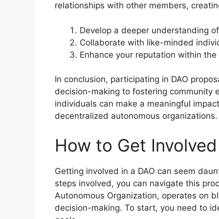
relationships with other members, creati
Develop a deeper understanding of 
Collaborate with like-minded indivi
Enhance your reputation within the
In conclusion, participating in DAO propos
decision-making to fostering community
individuals can make a meaningful impac
decentralized autonomous organizations.
How to Get Involved 
Getting involved in a DAO can seem daunti
steps involved, you can navigate this pro
Autonomous Organization, operates on blo
decision-making. To start, you need to ide