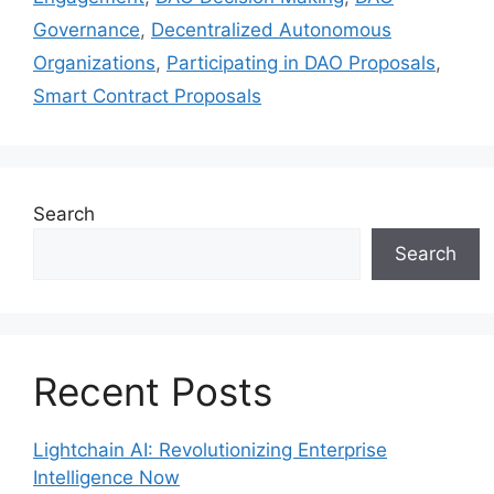
Governance
,
Decentralized Autonomous
Organizations
,
Participating in DAO Proposals
,
Smart Contract Proposals
Search
Search
Recent Posts
Lightchain AI: Revolutionizing Enterprise
Intelligence Now