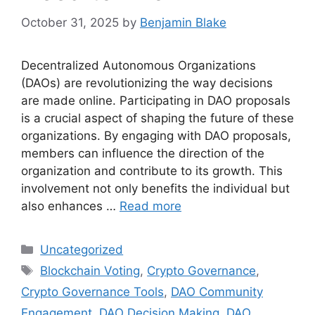
October 31, 2025
by
Benjamin Blake
Decentralized Autonomous Organizations
(DAOs) are revolutionizing the way decisions
are made online. Participating in DAO proposals
is a crucial aspect of shaping the future of these
organizations. By engaging with DAO proposals,
members can influence the direction of the
organization and contribute to its growth. This
involvement not only benefits the individual but
also enhances …
Read more
Categories
Uncategorized
Tags
Blockchain Voting
,
Crypto Governance
,
Crypto Governance Tools
,
DAO Community
Engagement
,
DAO Decision Making
,
DAO