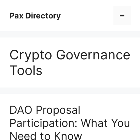
Skip
to
Pax Directory
Menu
content
Crypto Governance
Tools
DAO Proposal
Participation: What You
Need to Know