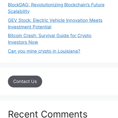
BlockDAG: Revolutionizing Blockchain’s Future
Scalability
GEV Stock: Electric Vehicle Innovation Meets
Investment Potential
Bitcoin Crash: Survival Guide for Crypto
Investors Now
Can you mine crypto in Louisiana?
Contact Us
Recent Comments