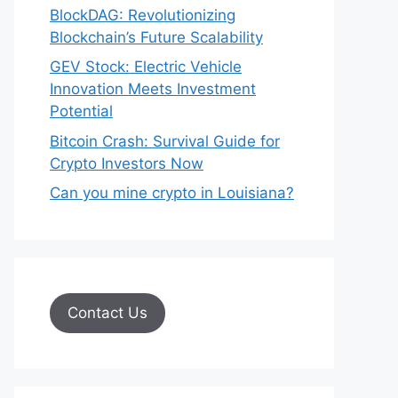
BlockDAG: Revolutionizing
Blockchain’s Future Scalability
GEV Stock: Electric Vehicle
Innovation Meets Investment
Potential
Bitcoin Crash: Survival Guide for
Crypto Investors Now
Can you mine crypto in Louisiana?
Contact Us