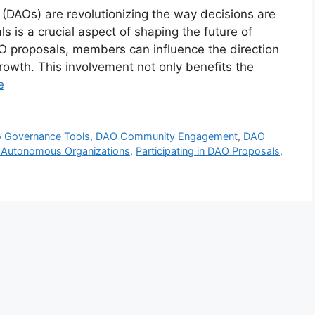
DAOs) are revolutionizing the way decisions are
s is a crucial aspect of shaping the future of
O proposals, members can influence the direction
growth. This involvement not only benefits the
e
o Governance Tools
,
DAO Community Engagement
,
DAO
d Autonomous Organizations
,
Participating in DAO Proposals
,