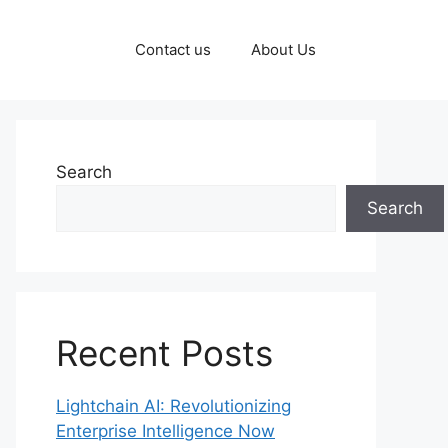
Contact us
About Us
Search
Search
Recent Posts
Lightchain AI: Revolutionizing
Enterprise Intelligence Now