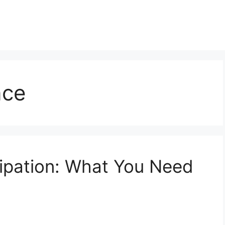
nce
ipation: What You Need