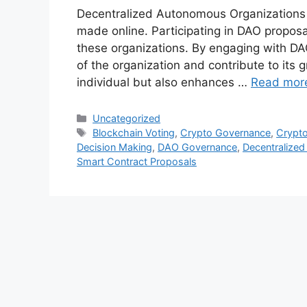
Decentralized Autonomous Organizations (
made online. Participating in DAO proposal
these organizations. By engaging with DA
of the organization and contribute to its 
individual but also enhances …
Read mor
Categories
Uncategorized
Tags
Blockchain Voting
,
Crypto Governance
,
Crypt
Decision Making
,
DAO Governance
,
Decentralize
Smart Contract Proposals