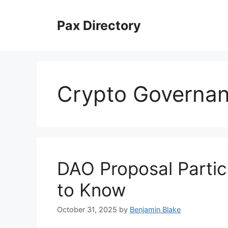
Skip
to
Pax Directory
content
Crypto Governa
DAO Proposal Partic
to Know
October 31, 2025
by
Benjamin Blake