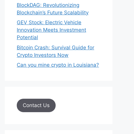
BlockDAG: Revolutionizing
Blockchain’s Future Scalability
GEV Stock: Electric Vehicle
Innovation Meets Investment
Potential
Bitcoin Crash: Survival Guide for
Crypto Investors Now
Can you mine crypto in Louisiana?
Contact Us