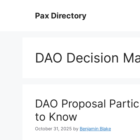
Skip
to
Pax Directory
content
DAO Decision M
DAO Proposal Partic
to Know
October 31, 2025
by
Benjamin Blake