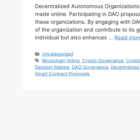
Decentralized Autonomous Organizations (
made online. Participating in DAO proposal
these organizations. By engaging with DA
of the organization and contribute to its 
individual but also enhances …
Read mor
Categories
Uncategorized
Tags
Blockchain Voting
,
Crypto Governance
,
Crypt
Decision Making
,
DAO Governance
,
Decentralize
Smart Contract Proposals