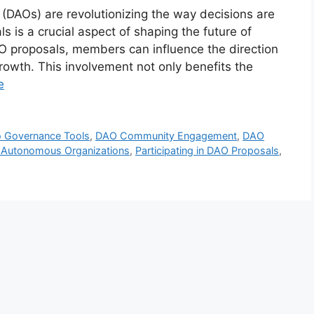
DAOs) are revolutionizing the way decisions are
s is a crucial aspect of shaping the future of
O proposals, members can influence the direction
growth. This involvement not only benefits the
e
o Governance Tools
,
DAO Community Engagement
,
DAO
d Autonomous Organizations
,
Participating in DAO Proposals
,