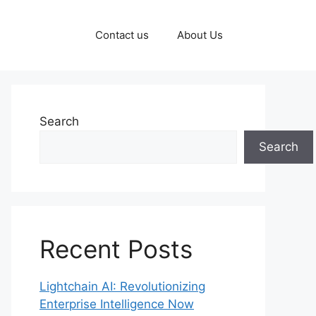
Contact us
About Us
Search
Search
Recent Posts
Lightchain AI: Revolutionizing
Enterprise Intelligence Now