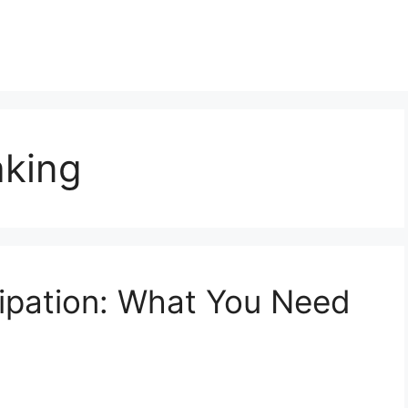
aking
ipation: What You Need