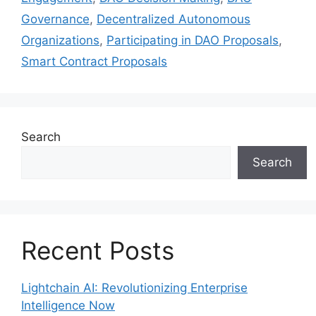
Governance
,
Decentralized Autonomous
Organizations
,
Participating in DAO Proposals
,
Smart Contract Proposals
Search
Search
Recent Posts
Lightchain AI: Revolutionizing Enterprise
Intelligence Now