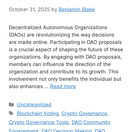
October 31, 2025
by
Benjamin Blake
Decentralized Autonomous Organizations
(DAOs) are revolutionizing the way decisions
are made online. Participating in DAO proposals
is a crucial aspect of shaping the future of these
organizations. By engaging with DAO proposals,
members can influence the direction of the
organization and contribute to its growth. This
involvement not only benefits the individual but
also enhances …
Read more
Categories
Uncategorized
Tags
Blockchain Voting
,
Crypto Governance
,
Crypto Governance Tools
,
DAO Community
Engagement
,
DAO Decision Making
,
DAO