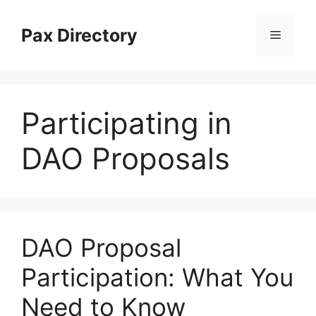
Skip
to
Pax Directory
Menu
content
Participating in
DAO Proposals
DAO Proposal
Participation: What You
Need to Know