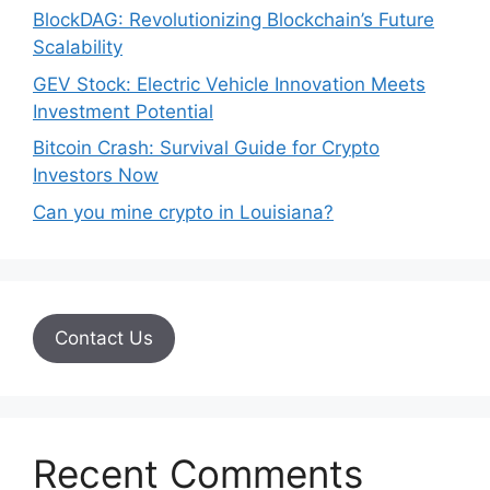
BlockDAG: Revolutionizing Blockchain’s Future
Scalability
GEV Stock: Electric Vehicle Innovation Meets
Investment Potential
Bitcoin Crash: Survival Guide for Crypto
Investors Now
Can you mine crypto in Louisiana?
Contact Us
Recent Comments