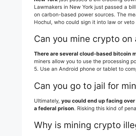
Lawmakers in New York just passed a bill 
on carbon-based power sources. The mea
Hochul, who could sign it into law or veto i
Can you mine crypto on
There are several cloud-based bitcoin m
miners allow you to use the processing po
5. Use an Android phone or tablet to comp
Can you go to jail for mi
Ultimately,
you could end up facing over
a federal prison
. Risking this kind of pena
Why is mining crypto ille