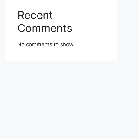
Recent
Comments
No comments to show.