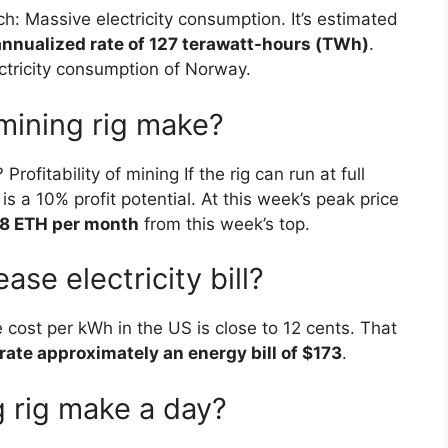
h: Massive electricity consumption. It’s estimated
 annualized rate of 127 terawatt-hours (TWh)
.
ctricity consumption of Norway.
ining rig make?
itability of mining If the rig can run at full
 is a 10% profit potential. At this week’s peak price
8 ETH per month
from this week’s top.
ase electricity bill?
 cost per kWh in the US is close to 12 cents. That
rate approximately an energy bill of $173
.
 rig make a day?