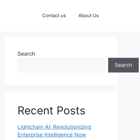
Contact us
About Us
Search
Search
Recent Posts
Lightchain AI: Revolutionizing
Enterprise Intelligence Now