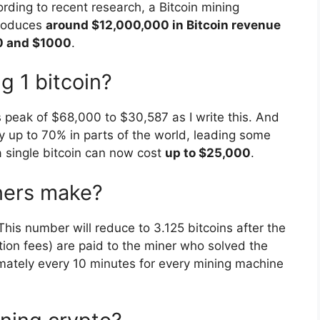
ing to recent research, a Bitcoin mining
produces
around $12,000,000 in Bitcoin revenue
00 and $1000
.
g 1 bitcoin?
its peak of $68,000 to $30,587 as I write this. And
by up to 70% in parts of the world, leading some
a single bitcoin can now cost
up to $25,000
.
ners make?
 This number will reduce to 3.125 bitcoins after the
tion fees) are paid to the miner who solved the
imately every 10 minutes for every mining machine