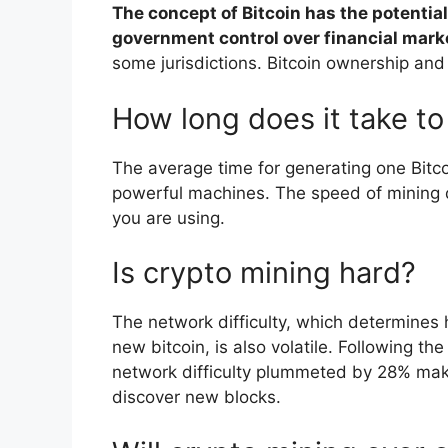
The concept of Bitcoin has the potenti
government control over financial mark
some jurisdictions. Bitcoin ownership and
How long does it take to
The average time for generating one Bitc
powerful machines. The speed of mining 
you are using.
Is crypto mining hard?
The network difficulty, which determines h
new bitcoin, is also volatile. Following t
network difficulty plummeted by 28% maki
discover new blocks.