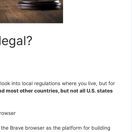
legal?
ook into local regulations where you live, but for
and most other countries, but not all U.S. states
rowser
the Brave browser as the platform for building