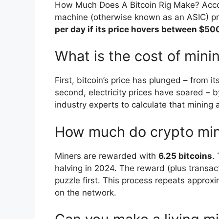
How Much Does A Bitcoin Rig Make? Accord
machine (otherwise known as an ASIC) 
per day if its price hovers between $5
What is the cost of minin
First, bitcoin’s price has plunged – from 
second, electricity prices have soared – 
industry experts to calculate that mining 
How much do crypto mi
Miners are rewarded with
6.25 bitcoins
.
halving in 2024. The reward (plus transac
puzzle first. This process repeats approx
on the network.