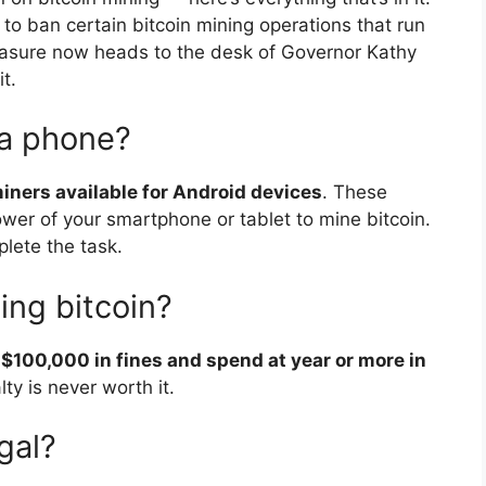
to ban certain bitcoin mining operations that run
sure now heads to the desk of Governor Kathy
t.
 a phone?
iners available for Android devices
. These
wer of your smartphone or tablet to mine bitcoin.
lete the task.
ning bitcoin?
 $100,000 in fines and spend at year or more in
lty is never worth it.
gal?