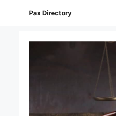
Skip
to
Pax Directory
content