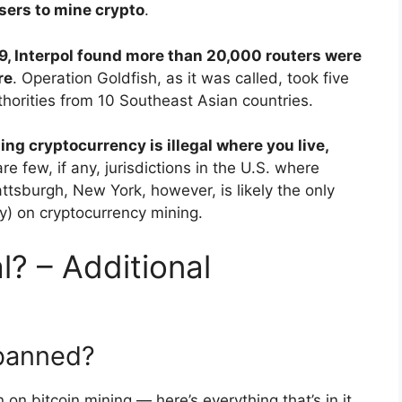
users to mine crypto
.
9, Interpol found more than 20,000 routers were
re
. Operation Goldfish, as it was called, took five
orities from 10 Southeast Asian countries.
ing cryptocurrency is illegal where you live,
are few, if any, jurisdictions in the U.S. where
attsburgh, New York, however, is likely the only
ry) on cryptocurrency mining.
l? – Additional
 banned?
on bitcoin mining — here’s everything that’s in it.