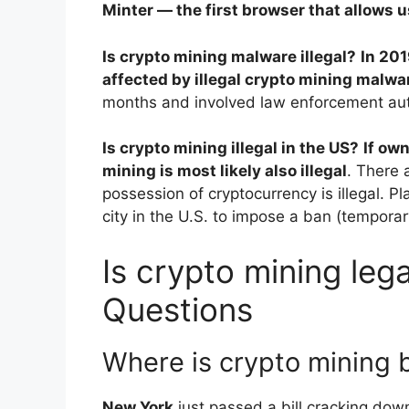
Minter — the first browser that allows 
Is crypto mining malware illegal?
In 201
affected by illegal crypto mining malwa
months and involved law enforcement auth
Is crypto mining illegal in the US?
If own
mining is most likely also illegal
. There 
possession of cryptocurrency is illegal. Pl
city in the U.S. to impose a ban (tempora
Is crypto mining lega
Questions
Where is crypto mining
New York
just passed a bill cracking down 