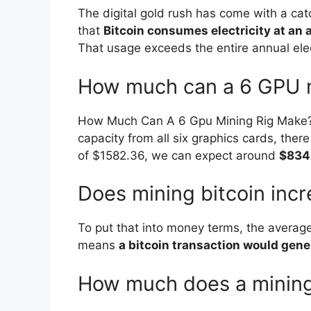
The digital gold rush has come with a catc
that
Bitcoin consumes electricity at an
That usage exceeds the entire annual ele
How much can a 6 GPU m
How Much Can A 6 Gpu Mining Rig Make? Prof
capacity from all six graphics cards, there
of $1582.36, we can expect around
$834
Does mining bitcoin incre
To put that into money terms, the average
means
a bitcoin transaction would gene
How much does a mining