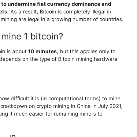
al to undermine fiat currency dominance and
ets
. As a result, Bitcoin is completely illegal in
 mining are legal in a growing number of countries.
 mine 1 bitcoin?
oin is about
10 minutes
, but this applies only to
depends on the type of Bitcoin mining hardware
ow difficult it is (in computational terms) to mine
he crackdown on crypto mining in China in July 2021,
ng it much easier for remaining miners to