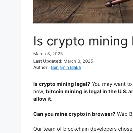
Is crypto mining 
March 3, 2025
Last Updated:
March 3, 2025
Author:
Benjamin Blake
Is crypto mining legal?
You may want to l
now,
bitcoin mining is legal in the U.S. 
allow it
.
Can you mine crypto in browser?
Web B
Our team of blockchain developers chose 