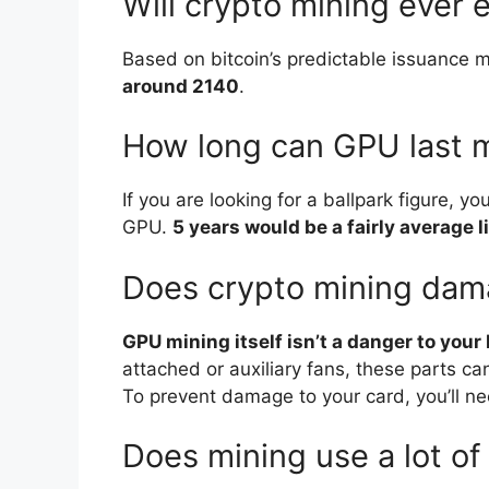
Will crypto mining ever 
Based on bitcoin’s predictable issuance 
around 2140
.
How long can GPU last 
If you are looking for a ballpark figure, y
GPU.
5 years would be a fairly average 
Does crypto mining da
GPU mining itself isn’t a danger to your
attached or auxiliary fans, these parts c
To prevent damage to your card, you’ll ne
Does mining use a lot of 