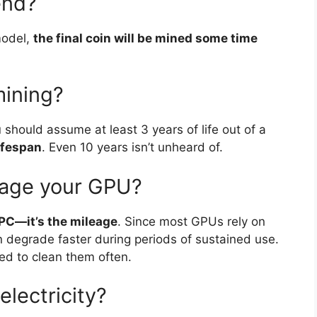
end?
model,
the final coin will be mined some time
mining?
ou should assume at least 3 years of life out of a
lifespan
. Even 10 years isn’t unheard of.
mage your GPU?
 PC—it’s the mileage
. Since most GPUs rely on
an degrade faster during periods of sustained use.
ed to clean them often.
electricity?