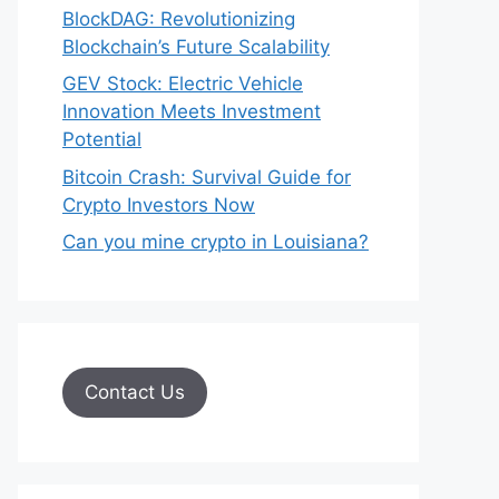
BlockDAG: Revolutionizing
Blockchain’s Future Scalability
GEV Stock: Electric Vehicle
Innovation Meets Investment
Potential
Bitcoin Crash: Survival Guide for
Crypto Investors Now
Can you mine crypto in Louisiana?
Contact Us