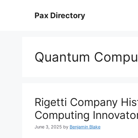
Skip
to
Pax Directory
content
Quantum Comput
Rigetti Company Hi
Computing Innovato
June 3, 2025
by
Benjamin Blake