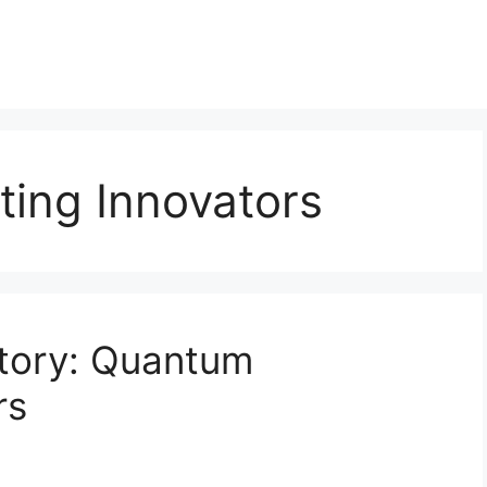
ing Innovators
story: Quantum
rs