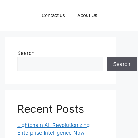
Contact us
About Us
Search
Search
Recent Posts
Lightchain AI: Revolutionizing
Enterprise Intelligence Now