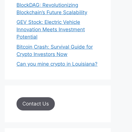
BlockDAG: Revolutionizing
Blockchain’s Future Scalability
GEV Stock: Electric Vehicle
Innovation Meets Investment
Potential
Bitcoin Crash: Survival Guide for
Crypto Investors Now
Can you mine crypto in Louisiana?
Contact Us