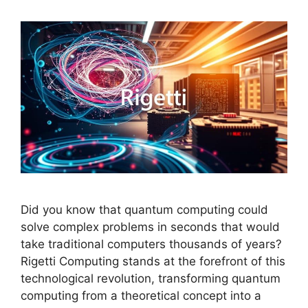
Did you know that quantum computing could
solve complex problems in seconds that would
take traditional computers thousands of years?
Rigetti Computing stands at the forefront of this
technological revolution, transforming quantum
computing from a theoretical concept into a