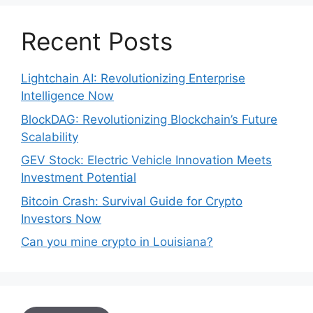
Recent Posts
Lightchain AI: Revolutionizing Enterprise
Intelligence Now
BlockDAG: Revolutionizing Blockchain’s Future
Scalability
GEV Stock: Electric Vehicle Innovation Meets
Investment Potential
Bitcoin Crash: Survival Guide for Crypto
Investors Now
Can you mine crypto in Louisiana?