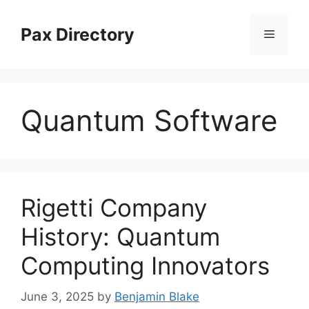
Skip
to
Pax Directory
Menu
content
Quantum Software
Rigetti Company
History: Quantum
Computing Innovators
June 3, 2025
by
Benjamin Blake