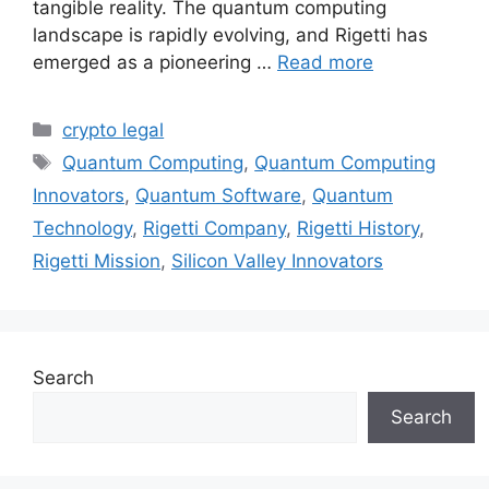
tangible reality. The quantum computing
landscape is rapidly evolving, and Rigetti has
emerged as a pioneering …
Read more
Categories
crypto legal
Tags
Quantum Computing
,
Quantum Computing
Innovators
,
Quantum Software
,
Quantum
Technology
,
Rigetti Company
,
Rigetti History
,
Rigetti Mission
,
Silicon Valley Innovators
Search
Search