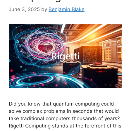
June 3, 2025
by
Benjamin Blake
Did you know that quantum computing could
solve complex problems in seconds that would
take traditional computers thousands of years?
Rigetti Computing stands at the forefront of this