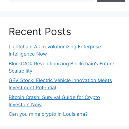
Recent Posts
Lightchain AI: Revolutionizing Enterprise
Intelligence Now
BlockDAG: Revolutionizing Blockchain’s Future
Scalability
GEV Stock: Electric Vehicle Innovation Meets
Investment Potential
Bitcoin Crash: Survival Guide for Crypto
Investors Now
Can you mine crypto in Louisiana?