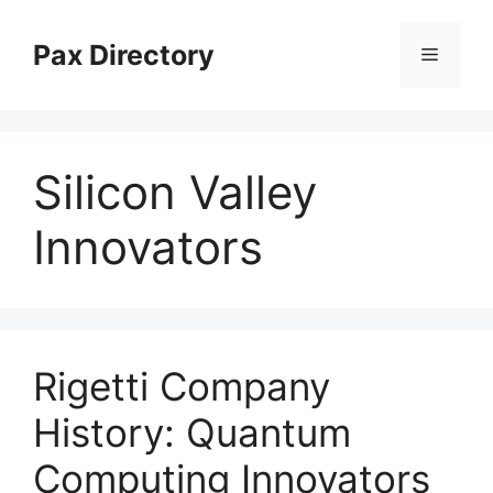
Skip
to
Pax Directory
Menu
content
Silicon Valley
Innovators
Rigetti Company
History: Quantum
Computing Innovators