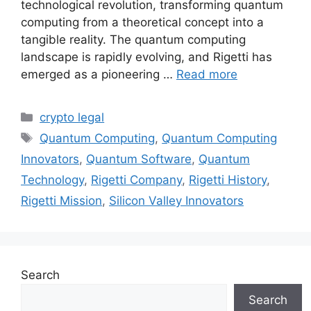
technological revolution, transforming quantum
computing from a theoretical concept into a
tangible reality. The quantum computing
landscape is rapidly evolving, and Rigetti has
emerged as a pioneering …
Read more
Categories
crypto legal
Tags
Quantum Computing
,
Quantum Computing
Innovators
,
Quantum Software
,
Quantum
Technology
,
Rigetti Company
,
Rigetti History
,
Rigetti Mission
,
Silicon Valley Innovators
Search
Search